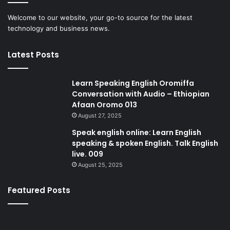
Welcome to our website, your go-to source for the latest
technology and business news.
Latest Posts
Learn Speaking English Oromiffa
Conversation with Audio – Ethiopian
Afaan Oromo 013
August 27, 2025
Speak english online: Learn English
speaking & spoken English. Talk English
live. 009
August 25, 2025
Featured Posts
Speak
Gl
english
cal