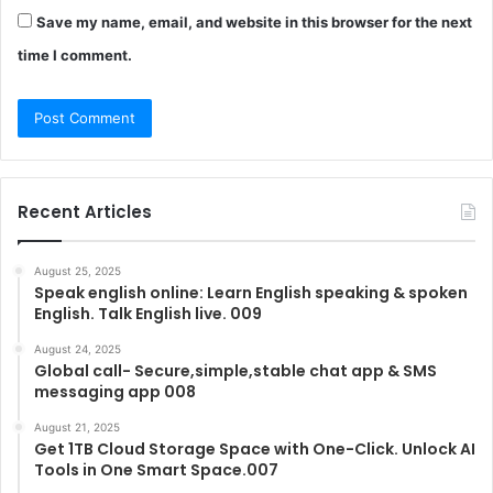
Save my name, email, and website in this browser for the next
time I comment.
Recent Articles
August 25, 2025
Speak english online: Learn English speaking & spoken
English. Talk English live. 009
August 24, 2025
Global call- Secure,simple,stable chat app & SMS
messaging app 008
August 21, 2025
Get 1TB Cloud Storage Space with One-Click. Unlock AI
Tools in One Smart Space.007