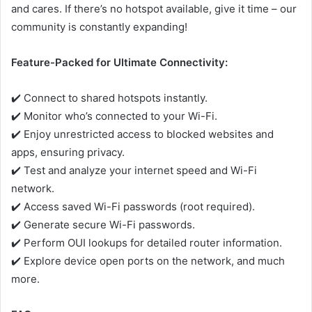
and cares. If there’s no hotspot available, give it time – our
community is constantly expanding!
Feature-Packed for Ultimate Connectivity:
✔️ Connect to shared hotspots instantly.
✔️ Monitor who’s connected to your Wi-Fi.
✔️ Enjoy unrestricted access to blocked websites and
apps, ensuring privacy.
✔️ Test and analyze your internet speed and Wi-Fi
network.
✔️ Access saved Wi-Fi passwords (root required).
✔️ Generate secure Wi-Fi passwords.
✔️ Perform OUI lookups for detailed router information.
✔️ Explore device open ports on the network, and much
more.