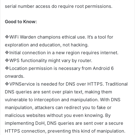
serial number access do require root permissions.
Good to Know:
🔷WiFi Warden champions ethical use. It’s a tool for
exploration and education, not hacking.
🔷Initial connection in a new region requires internet.
🔷WPS functionality might vary by router.
🔷Location permission is necessary from Android 6
onwards.
🔷VPNService is needed for DNS over HTTPS. Traditional
DNS queries are sent over plain text, making them
vulnerable to interception and manipulation. With DNS
manipulation, attackers can redirect you to fake or
malicious websites without you even knowing. By
implementing DoH, DNS queries are sent over a secure
HTTPS connection, preventing this kind of manipulation.