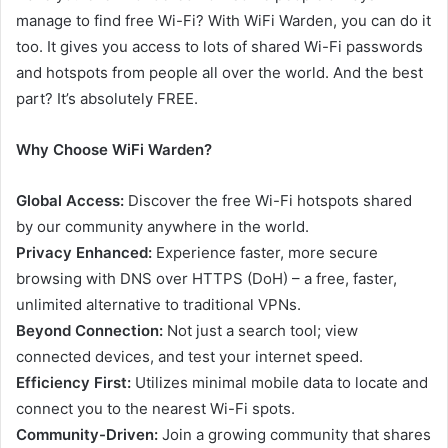
manage to find free Wi-Fi? With WiFi Warden, you can do it
too. It gives you access to lots of shared Wi-Fi passwords
and hotspots from people all over the world. And the best
part? It’s absolutely FREE.
Why Choose WiFi Warden?
Global Access:
Discover the free Wi-Fi hotspots shared
by our community anywhere in the world.
Privacy Enhanced:
Experience faster, more secure
browsing with DNS over HTTPS (DoH) – a free, faster,
unlimited alternative to traditional VPNs.
Beyond Connection:
Not just a search tool; view
connected devices, and test your internet speed.
Efficiency First:
Utilizes minimal mobile data to locate and
connect you to the nearest Wi-Fi spots.
Community-Driven:
Join a growing community that shares