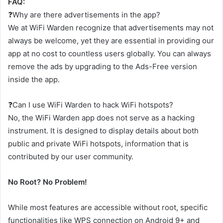
FAQ:
❓Why are there advertisements in the app?
We at WiFi Warden recognize that advertisements may not
always be welcome, yet they are essential in providing our
app at no cost to countless users globally. You can always
remove the ads by upgrading to the Ads-Free version
inside the app.
❓Can I use WiFi Warden to hack WiFi hotspots?
No, the WiFi Warden app does not serve as a hacking
instrument. It is designed to display details about both
public and private WiFi hotspots, information that is
contributed by our user community.
No Root? No Problem!
While most features are accessible without root, specific
functionalities like WPS connection on Android 9+ and