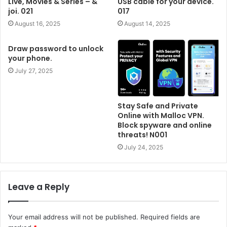
Live, Movies & Series – &
USB cable for your device.
joi. 021
017
August 16, 2025
August 14, 2025
Draw password to unlock
your phone.
July 27, 2025
Stay Safe and Private
Online with Malloc VPN.
Block spyware and online
threats! N001
July 24, 2025
Leave a Reply
Your email address will not be published.
Required fields are