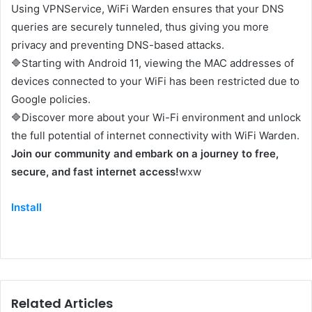
Using VPNService, WiFi Warden ensures that your DNS
queries are securely tunneled, thus giving you more
privacy and preventing DNS-based attacks.
🔷Starting with Android 11, viewing the MAC addresses of
devices connected to your WiFi has been restricted due to
Google policies.
🔷Discover more about your Wi-Fi environment and unlock
the full potential of internet connectivity with WiFi Warden.
Join our community and embark on a journey to free,
secure, and fast internet access!
wxw
Install
Related Articles