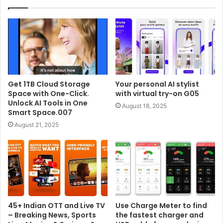
Get 1TB Cloud Storage
Your personal AI stylist
Space with One-Click.
with virtual try-on G05
Unlock AI Tools in One
August 18, 2025
Smart Space.007
August 21, 2025
45+ Indian OTT and Live TV
Use Charge Meter to find
– Breaking News, Sports
the fastest charger and