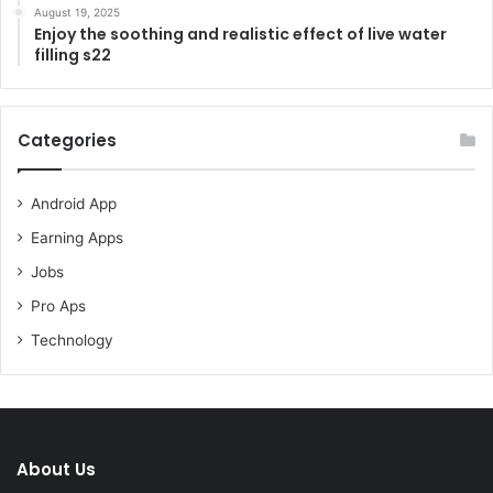
August 19, 2025
Enjoy the soothing and realistic effect of live water
filling s22
Categories
Android App
Earning Apps
Jobs
Pro Aps
Technology
About Us