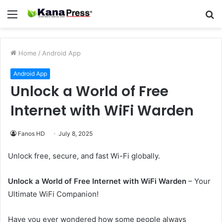
Menu
S
fo
Home
/
Android App
Android App
Unlock a World of Free
Internet with WiFi Warden
Fanos HD
July 8, 2025
Unlock free, secure, and fast Wi-Fi globally.
Unlock a World of Free Internet with WiFi Warden
– Your
Ultimate WiFi Companion!
Have you ever wondered how some people always