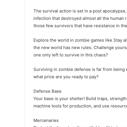
The survival action is set in a post apocalyp
infection that destroyed almost all the human 
those few survivors that have resistance in thei
Explore the world in zombie games like Stay a
the new world has new rules. Challenge yourse
one only left to survive in this chaos?
Surviving in zombie defense is far from being ea
what price are you ready to pay?
Defense Base
Your base is your shelter! Build traps, strength
machine tools for production, and use resource
Mercenaries