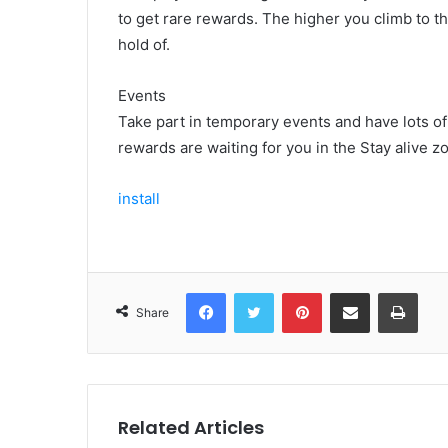
to get rare rewards. The higher you climb to th
hold of.
Events
Take part in temporary events and have lots o
rewards are waiting for you in the Stay alive 
install
Facebook
Twitter
Pinterest
Share via Email
Print
Share
Related Articles