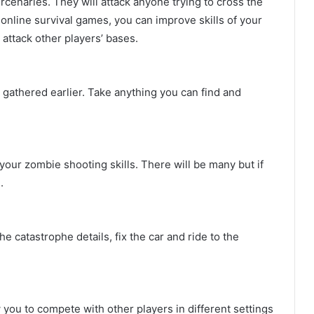
rcenaries. They will attack anyone trying to cross the
online survival games, you can improve skills of your
 attack other players’ bases.
 gathered earlier. Take anything you can find and
 your zombie shooting skills. There will be many but if
.
e catastrophe details, fix the car and ride to the
w you to compete with other players in different settings