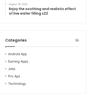
August 19, 2025
Enjoy the soothing and realistic effect
of live water filling s22
Categories
Android App
Earning Apps
Jobs
Pro Aps
Technology