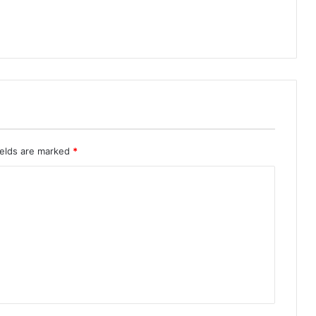
ields are marked
*