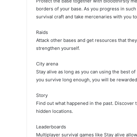
Protect the base together with bloodthirsty me
borders of your base. As you progress in such 
survival craft and take mercenaries with you to
Raids
Attack other bases and get resources that they
strengthen yourself.
City arena
Stay alive as long as you can using the best of
you survive long enough, you will be rewarded
Story
Find out what happened in the past. Discover th
hidden locations.
Leaderboards
Multiplayer survival games like Stay alive allo