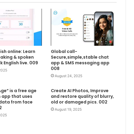
ish online: Learn
Global call-
eaking & spoken
Secure,simple,stable chat
lk English live. 009
app & SMS messaging app
008
2025
August 24, 2025
ge” is a free age
Create AI Photos, Improve
 app that uses
and restore quality of blurry,
data from face
old or damaged pics. 002
2
August 19, 2025
2025