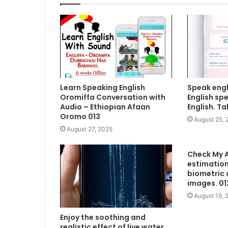
Learn Speaking English
Speak engl
Oromiffa Conversation with
English sp
Audio – Ethiopian Afaan
English. Ta
Oromo 013
August 25, 
August 27, 2025
Check My A
estimation
biometric 
images. 01
August 19, 
Enjoy the soothing and
realistic effect of live water