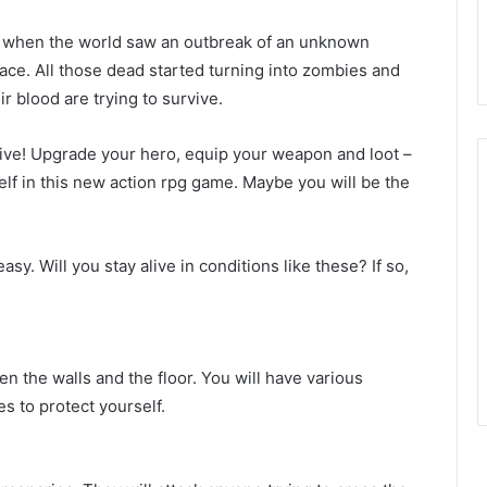
se, when the world saw an outbreak of an unknown
race. All those dead started turning into zombies and
r blood are trying to survive.
live! Upgrade your hero, equip your weapon and loot –
lf in this new action rpg game. Maybe you will be the
sy. Will you stay alive in conditions like these? If so,
en the walls and the floor. You will have various
s to protect yourself.