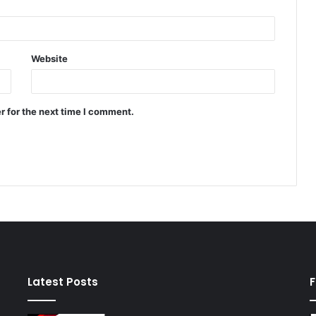
Website
r for the next time I comment.
Latest Posts
F