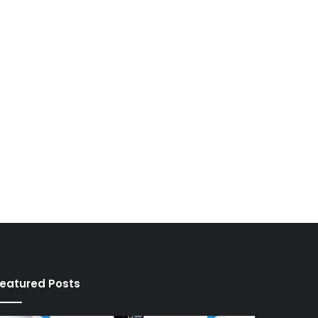
eatured Posts