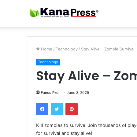
Home
/
Technology
/
Stay Alive – Zombie Survival
Technology
Stay Alive – Zo
Fanos Pro
June 8, 2025
Facebook
Twitter
Pinterest
Kill zombies to survive. Join thousands of pla
for survival and stay alive!