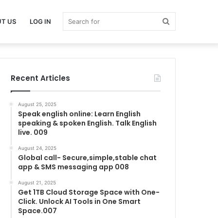
Search
T US
LOG IN
for
Recent Articles
August 25, 2025
Speak english online: Learn English
speaking & spoken English. Talk English
live. 009
August 24, 2025
Global call- Secure,simple,stable chat
app & SMS messaging app 008
August 21, 2025
Get 1TB Cloud Storage Space with One-
Click. Unlock AI Tools in One Smart
Space.007