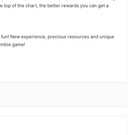
e top of the chart, the better rewards you can get a
f fun! New experience, precious resources and unique
zombie game!