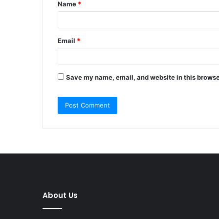
Name
*
*
Email
*
Save my name, email, and website in this browse
About Us