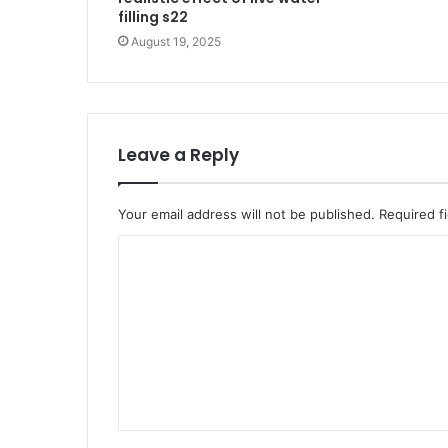
filling s22
August 19, 2025
Leave a Reply
Your email address will not be published.
Required f
C
o
m
m
e
n
t