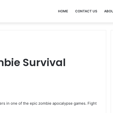
HOME
CONTACT US
ABOU
mbie Survival
yers in one of the epic zombie apocalypse games. Fight